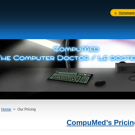
Homepage
Home
>
Our Pricing
CompuMed’s Prici