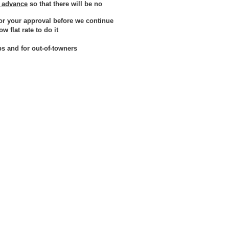
n advance
so that there will be no
or your approval before we continue
 flat rate to do it
bs and for out-of-towners