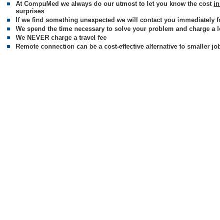
At CompuMed we always do our utmost to let you know the cost
i
surprises
If we find something unexpected we will contact you immediately f
We spend the time necessary to solve your problem and charge a low
We NEVER charge a travel fee
Remote connection can be a cost-effective alternative to smaller jo