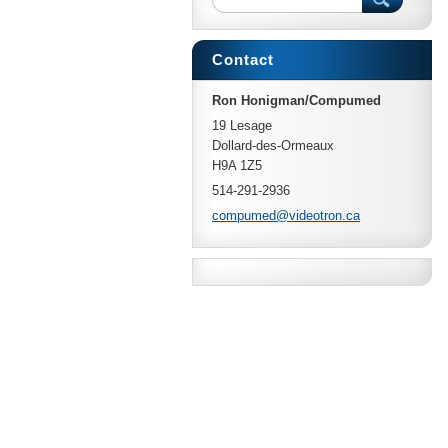
Contact
Ron Honigman/Compumed
19 Lesage
Dollard-des-Ormeaux
H9A 1Z5
514-291-2936
compumed
@videotr
on.ca