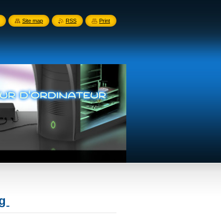
Site map
RSS
Print
ng