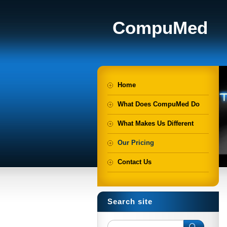
CompuMed
Home
What Does CompuMed Do
What Makes Us Different
Our Pricing
Contact Us
Search site